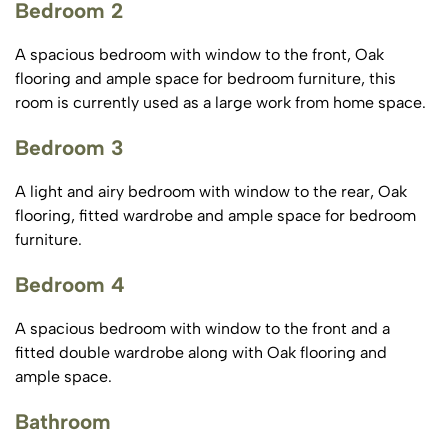
Bedroom 2
A spacious bedroom with window to the front, Oak
flooring and ample space for bedroom furniture, this
room is currently used as a large work from home space.
Bedroom 3
A light and airy bedroom with window to the rear, Oak
flooring, fitted wardrobe and ample space for bedroom
furniture.
Bedroom 4
A spacious bedroom with window to the front and a
fitted double wardrobe along with Oak flooring and
ample space.
Bathroom