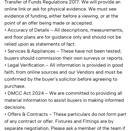
Transfer of Funds Regulations 2017. We will provide an
online link or ask for physical evidence. We must see
evidence of funding, either before a viewing, or at the
point of an offer being made or accepted.
• Accuracy of Details – All descriptions, measurements,
and floor plans are for guidance only and should not be
relied upon as statements of fact.
• Services & Appliances – These have not been tested;
buyers should commission their own surveys or reports.
• Legal Verification – All information is provided in good
faith, from online sources and our Vendors and must be
confirmed by the buyer’s solicitor before agreeing to
purchase.
• DMCC Act 2024 – We are committed to providing all
material information to assist buyers in making informed
decisions.
• Offers & Contracts – These particulars do not form part
of any contract or offer. Fixtures and Fittings are by
separate negotiation. Please ask a member of the team if