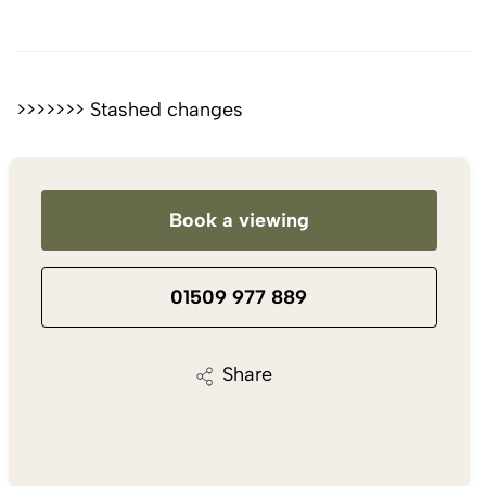
>>>>>>> Stashed changes
Book a viewing
01509 977 889
Share