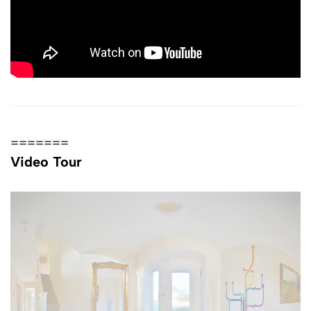
=======
Video Tour