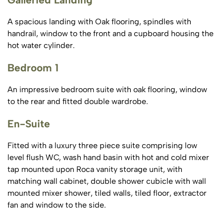
A spacious landing with Oak flooring, spindles with
handrail, window to the front and a cupboard housing the
hot water cylinder.
Bedroom 1
An impressive bedroom suite with oak flooring, window
to the rear and fitted double wardrobe.
En-Suite
Fitted with a luxury three piece suite comprising low
level flush WC, wash hand basin with hot and cold mixer
tap mounted upon Roca vanity storage unit, with
matching wall cabinet, double shower cubicle with wall
mounted mixer shower, tiled walls, tiled floor, extractor
fan and window to the side.