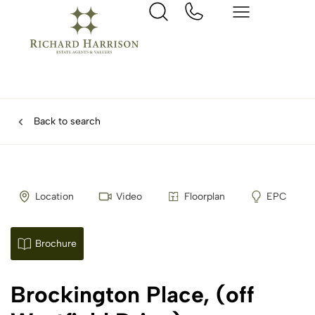
Back to search
Location
Video
Floorplan
EPC
Brochure
Brockington Place, (off