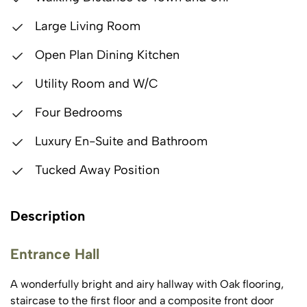
Large Living Room
Open Plan Dining Kitchen
Utility Room and W/C
Four Bedrooms
Luxury En-Suite and Bathroom
Tucked Away Position
Description
Entrance Hall
A wonderfully bright and airy hallway with Oak flooring,
staircase to the first floor and a composite front door