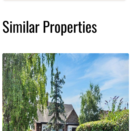
Similar Properties