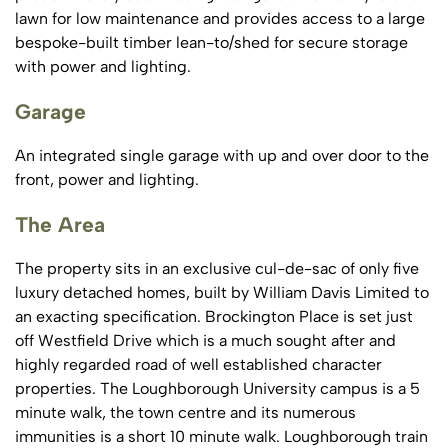
lawn for low maintenance and provides access to a large
bespoke-built timber lean-to/shed for secure storage
with power and lighting.
Garage
An integrated single garage with up and over door to the
front, power and lighting.
The Area
The property sits in an exclusive cul-de-sac of only five
luxury detached homes, built by William Davis Limited to
an exacting specification. Brockington Place is set just
off Westfield Drive which is a much sought after and
highly regarded road of well established character
properties. The Loughborough University campus is a 5
minute walk, the town centre and its numerous
immunities is a short 10 minute walk. Loughborough train