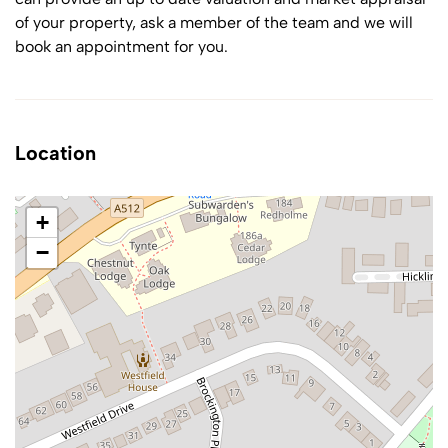
of your property, ask a member of the team and we will
book an appointment for you.
Location
+
−