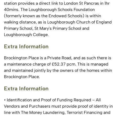
station provides a direct link to London St Pancras in 1hr
40mins. The Loughborough Schools Foundation
(formerly known as the Endowed Schools) is within
walking distance, as is Loughborough Church of England
Primary School, St Mary's Primary School and
Loughborough College.
Extra Information
Brockington Place is a Private Road, and as such there is
a maintenance charge of £52.37 pcm. This is managed
and maintained jointly by the owners of the homes within
Brockington Place.
Extra Information
• Identification and Proof of Funding Required – All
Vendors and Purchasers must provide proof of identity in
line with The Money Laundering, Terrorist Financing and