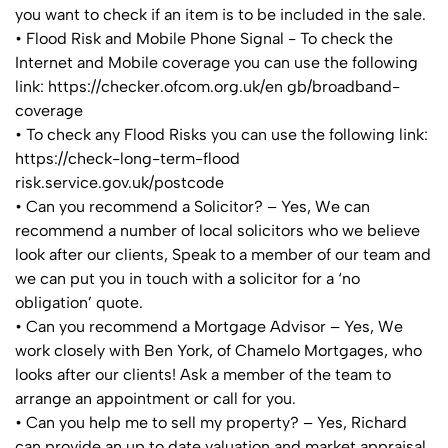
you want to check if an item is to be included in the sale.
• Flood Risk and Mobile Phone Signal - To check the
Internet and Mobile coverage you can use the following
link: https://checker.ofcom.org.uk/en gb/broadband-
coverage
• To check any Flood Risks you can use the following link:
https://check-long-term-flood
risk.service.gov.uk/postcode
• Can you recommend a Solicitor? – Yes, We can
recommend a number of local solicitors who we believe
look after our clients, Speak to a member of our team and
we can put you in touch with a solicitor for a ‘no
obligation’ quote.
• Can you recommend a Mortgage Advisor – Yes, We
work closely with Ben York, of Chamelo Mortgages, who
looks after our clients! Ask a member of the team to
arrange an appointment or call for you.
• Can you help me to sell my property? – Yes, Richard
can provide an up to date valuation and market appraisal