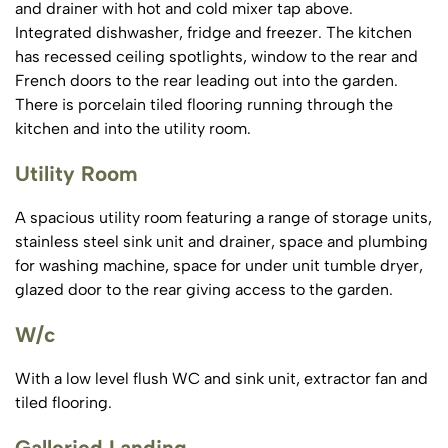
and drainer with hot and cold mixer tap above.
Integrated dishwasher, fridge and freezer. The kitchen
has recessed ceiling spotlights, window to the rear and
French doors to the rear leading out into the garden.
There is porcelain tiled flooring running through the
kitchen and into the utility room.
Utility Room
A spacious utility room featuring a range of storage units,
stainless steel sink unit and drainer, space and plumbing
for washing machine, space for under unit tumble dryer,
glazed door to the rear giving access to the garden.
W/c
With a low level flush WC and sink unit, extractor fan and
tiled flooring.
Galleried Landing