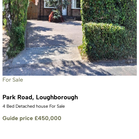
For Sale
Park Road, Loughborough
4 Bed Detached house For Sale
Guide price
£450,000