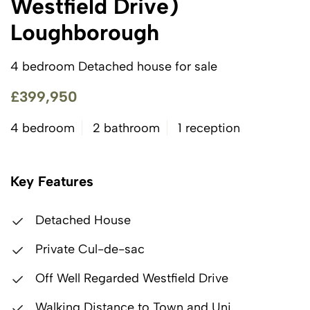
Westfield Drive)
Loughborough
4 bedroom Detached house for sale
£399,950
4 bedroom
2 bathroom
1 reception
Key Features
Detached House
Private Cul-de-sac
Off Well Regarded Westfield Drive
Walking Distance to Town and Uni