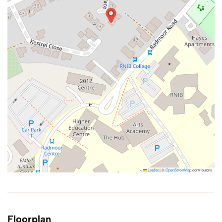
Leaflet
|
©
OpenStreetMap
contributors
Floorplan