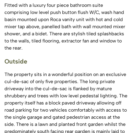
Fitted with a luxury four piece bathroom suite
comprising low level push button flush W/C, wash hand
basin mounted upon Roca vanity unit with hot and cold
mixer tap above, panelled bath with wall mounted mixer
shower, and a bidet. There are stylish tiled splashbacks
to the walls, tiled flooring, extractor fan and window to
the rear.
Outside
The property sits in a wonderful position on an exclusive
cul-de-sac of only five properties. The long private
driveway into the cul-de-sac is flanked by mature
shrubbery and trees with low level pedestal lighting. The
property itself has a block paved driveway allowing off
road parking for two vehicles comfortably with access to
the single garage and gated pedestrian access at the
side. There is a lawn and planted front garden whilst the
predominately south facing rear garden is mainly laid to