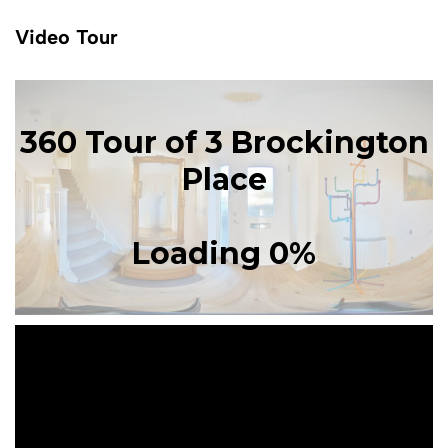
Video Tour