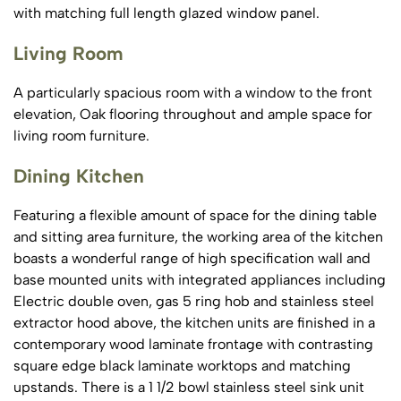
with matching full length glazed window panel.
Living Room
A particularly spacious room with a window to the front
elevation, Oak flooring throughout and ample space for
living room furniture.
Dining Kitchen
Featuring a flexible amount of space for the dining table
and sitting area furniture, the working area of the kitchen
boasts a wonderful range of high specification wall and
base mounted units with integrated appliances including
Electric double oven, gas 5 ring hob and stainless steel
extractor hood above, the kitchen units are finished in a
contemporary wood laminate frontage with contrasting
square edge black laminate worktops and matching
upstands. There is a 1 1/2 bowl stainless steel sink unit