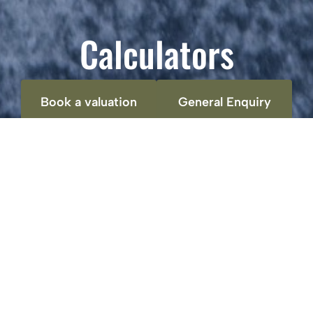
Calculators
Book a valuation
General Enquiry
Stamp duty calculator
Property price:
£