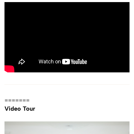
=======
Video Tour