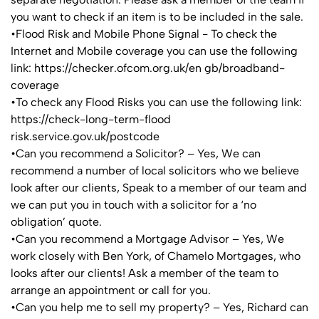
you want to check if an item is to be included in the sale.
•Flood Risk and Mobile Phone Signal - To check the
Internet and Mobile coverage you can use the following
link: https://checker.ofcom.org.uk/en gb/broadband-
coverage
•To check any Flood Risks you can use the following link:
https://check-long-term-flood
risk.service.gov.uk/postcode
•Can you recommend a Solicitor? – Yes, We can
recommend a number of local solicitors who we believe
look after our clients, Speak to a member of our team and
we can put you in touch with a solicitor for a ‘no
obligation’ quote.
•Can you recommend a Mortgage Advisor – Yes, We
work closely with Ben York, of Chamelo Mortgages, who
looks after our clients! Ask a member of the team to
arrange an appointment or call for you.
•Can you help me to sell my property? – Yes, Richard can