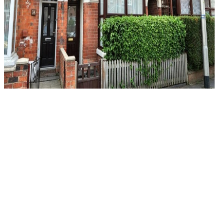
For Sale
Herbert Street, Loughborough
3 Bed Terraced House For Sale
Guide price
£245,000