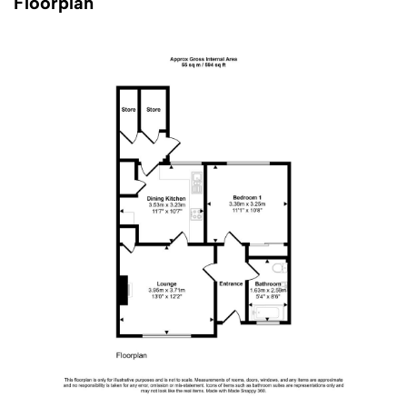
Floorplan