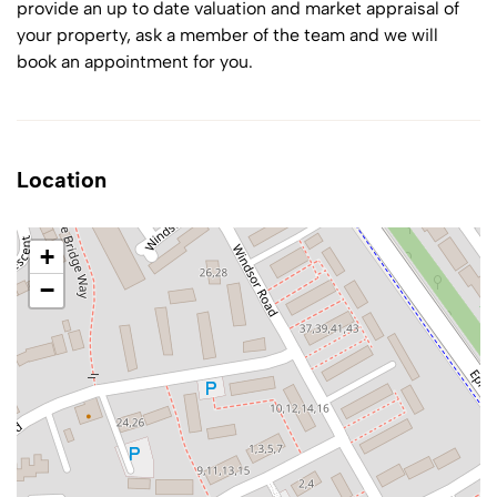
provide an up to date valuation and market appraisal of
your property, ask a member of the team and we will
book an appointment for you.
Location
+
−