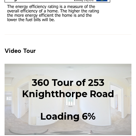
Video Tour