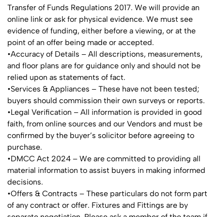
Transfer of Funds Regulations 2017. We will provide an
online link or ask for physical evidence. We must see
evidence of funding, either before a viewing, or at the
point of an offer being made or accepted.
•Accuracy of Details – All descriptions, measurements,
and floor plans are for guidance only and should not be
relied upon as statements of fact.
•Services & Appliances – These have not been tested;
buyers should commission their own surveys or reports.
•Legal Verification – All information is provided in good
faith, from online sources and our Vendors and must be
confirmed by the buyer’s solicitor before agreeing to
purchase.
•DMCC Act 2024 – We are committed to providing all
material information to assist buyers in making informed
decisions.
•Offers & Contracts – These particulars do not form part
of any contract or offer. Fixtures and Fittings are by
separate negotiation. Please ask a member of the team if