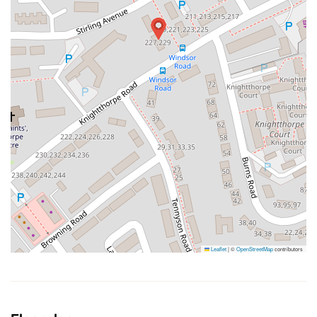
Leaflet
|
©
OpenStreetMap
contributors