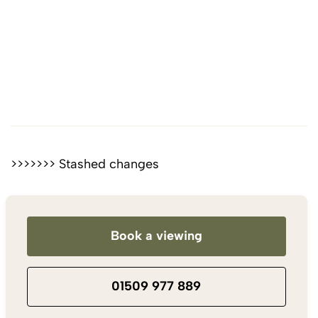
>>>>>>> Stashed changes
Book a viewing
01509 977 889