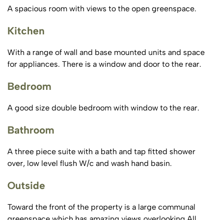
A spacious room with views to the open greenspace.
Kitchen
With a range of wall and base mounted units and space
for appliances. There is a window and door to the rear.
Bedroom
A good size double bedroom with window to the rear.
Bathroom
A three piece suite with a bath and tap fitted shower
over, low level flush W/c and wash hand basin.
Outside
Toward the front of the property is a large communal
greenspace which has amazing views overlooking All