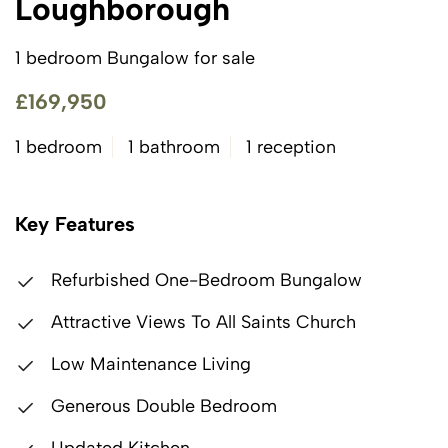
Loughborough
1 bedroom Bungalow for sale
£169,950
1 bedroom
1 bathroom
1 reception
Key Features
Refurbished One-Bedroom Bungalow
Attractive Views To All Saints Church
Low Maintenance Living
Generous Double Bedroom