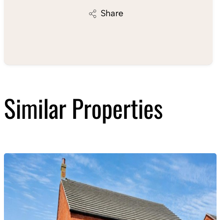
Share
Similar Properties