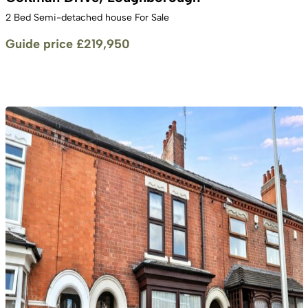
2 Bed Semi-detached house For Sale
Guide price
£219,950