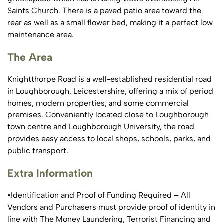
Saints Church. There is a paved patio area toward the
rear as well as a small flower bed, making it a perfect low
maintenance area.
The Area
Knightthorpe Road is a well-established residential road
in Loughborough, Leicestershire, offering a mix of period
homes, modern properties, and some commercial
premises. Conveniently located close to Loughborough
town centre and Loughborough University, the road
provides easy access to local shops, schools, parks, and
public transport.
Extra Information
•Identification and Proof of Funding Required – All
Vendors and Purchasers must provide proof of identity in
line with The Money Laundering, Terrorist Financing and