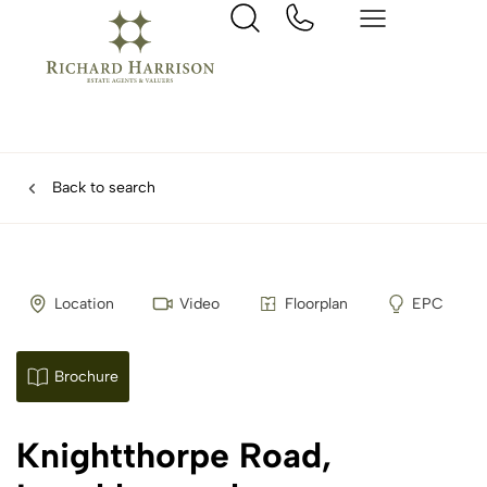
Back to search
Location
Video
Floorplan
EPC
Brochure
Knightthorpe Road,