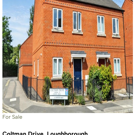
For Sale
Coltman Drive, Loughborough