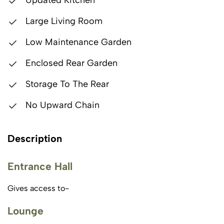
Updated Kitchen
Large Living Room
Low Maintenance Garden
Enclosed Rear Garden
Storage To The Rear
No Upward Chain
Description
Entrance Hall
Gives access to-
Lounge