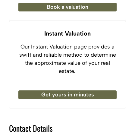
Book a valuation
Instant Valuation
Our Instant Valuation page provides a
swift and reliable method to determine
the approximate value of your real
estate.
Get yours in minutes
Contact Details