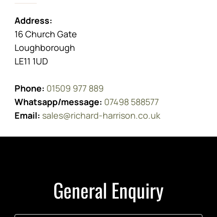
Address:
16 Church Gate
Loughborough
LE11 1UD
Phone:
01509 977 889
Whatsapp/message:
07498 588577
Email:
sales@richard-harrison.co.uk
General Enquiry