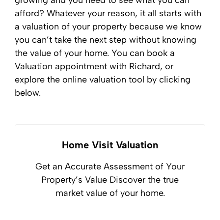
growing and you need to see what you can
afford? Whatever your reason, it all starts with
a valuation of your property because we know
you can’t take the next step without knowing
the value of your home. You can book a
Valuation appointment with Richard, or
explore the online valuation tool by clicking
below.
Home Visit Valuation
Get an Accurate Assessment of Your
Property’s Value Discover the true
market value of your home.