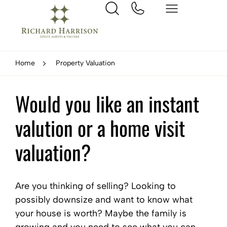
Home
Property Valuation
Would you like an instant
valution or a home visit
valuation?
Are you thinking of selling? Looking to
possibly downsize and want to know what
your house is worth? Maybe the family is