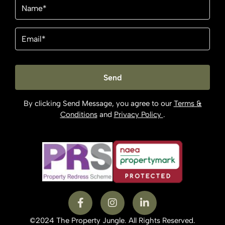
Name
(Required)
Email
(Required)
By clicking Send Message, you agree to our
Terms &
Conditions
and
Privacy Policy
.
©2024 The Property Jungle. All Rights Reserved.