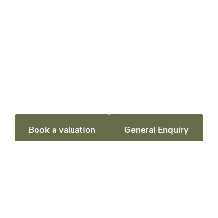
Contact Details
Richard Harrison Estate Agents & Valuers
Book a valuation
General Enquiry
CONTACT DETAILS