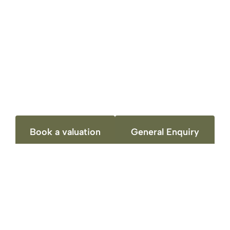
The experience I’ve had with your company
was exceptional. You have been very helpful
and generous in dealing with the whole
process of selling the property. I recommend
you to anyone that would like to sell their
property in Loughbourgh. Thank you.
Book a valuation
General Enquiry