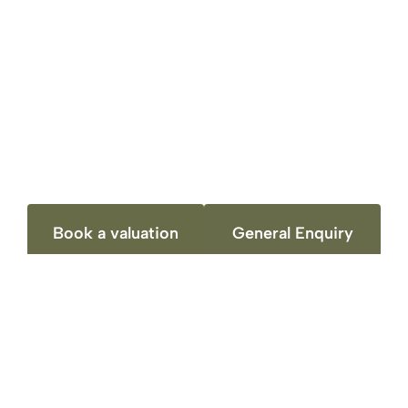
always had time when we phoned to answer
any queries and the presentation of our
brochure photos and overhaul online presents
was superb. From the initial meeting and
property appraisal we felt we could trust
Richard to do the best for us. Would highly
recommend there services.
Book a valuation
General Enquiry